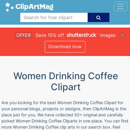
OFFER
Save 15% off
images
Download now
Women Drinking Coffee
Clipart
Are you looking for the best Women Drinking Coffee Clipart for
your personal blogs, projects or designs, then ClipArtMag is the
place just for you. We have collected 50+ original and carefully
picked Women Drinking Coffee Cliparts in one place. You can find
more Women Drinking Coffee clip arts in our search box. Feel