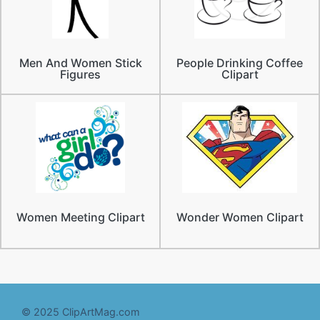
Men And Women Stick
People Drinking Coffee
Figures
Clipart
Women Meeting Clipart
Wonder Women Clipart
© 2025 ClipArtMag.com