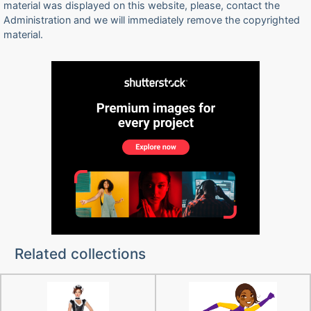
material was displayed on this website, please, contact the
Administration and we will immediately remove the copyrighted
material.
Related collections