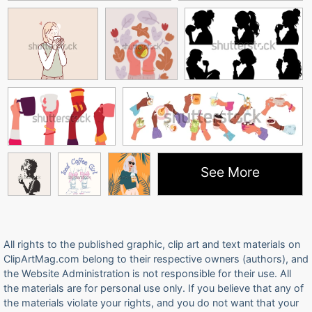
See More
All rights to the published graphic, clip art and text materials on
ClipArtMag.com belong to their respective owners (authors), and
the Website Administration is not responsible for their use. All
the materials are for personal use only. If you believe that any of
the materials violate your rights, and you do not want that your