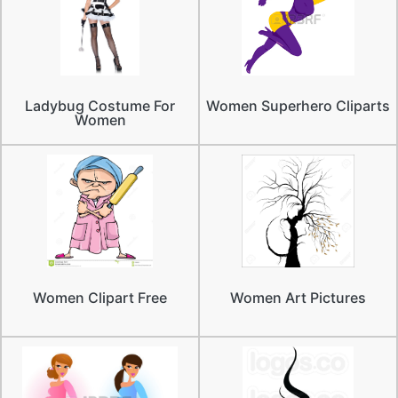
Ladybug Costume For
Women Superhero Cliparts
Women
Women Clipart Free
Women Art Pictures