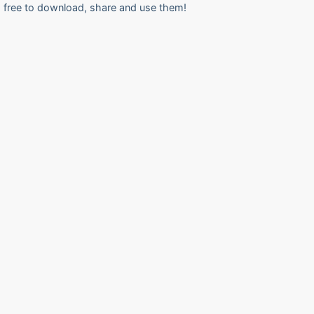
free to download, share and use them!