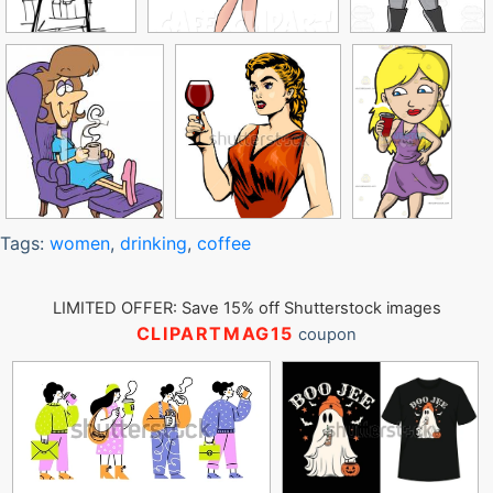
Tags:
women
,
drinking
,
coffee
LIMITED OFFER: Save 15% off Shutterstock images
CLIPARTMAG15
coupon