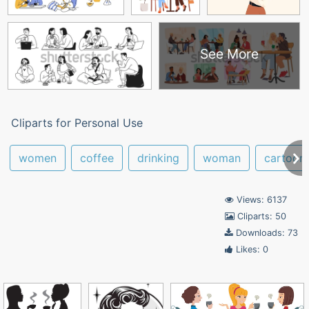
See More
Cliparts for Personal Use
women
coffee
drinking
woman
cartoon
Views: 6137
Cliparts: 50
Downloads: 73
Likes: 0