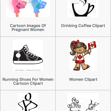
Cartoon Images Of
Drinking Coffee Clipart
Pregnant Women
Running Shoes For Women
Women Clipart
Cartoon Clipart