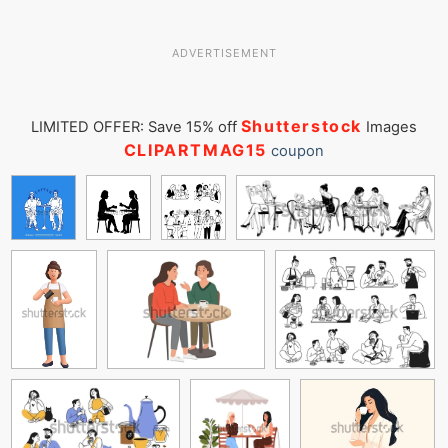
ADVERTISEMENT
Shutterstock
LIMITED OFFER: Save 15% off
Images
CLIPARTMAG15
coupon