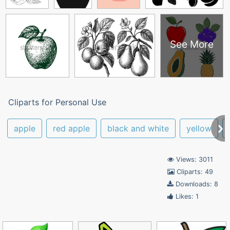
See More
Cliparts for Personal Use
apple
red apple
black and white
yellow
Views: 3011
Cliparts: 49
Downloads: 8
Likes: 1