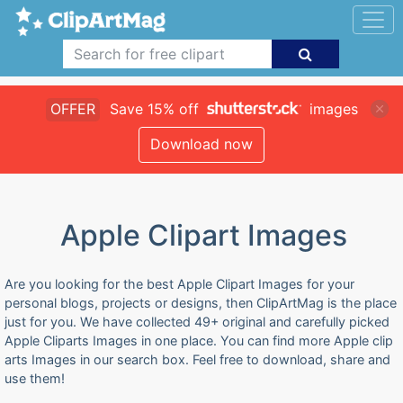
OFFER
Save 15% off
images
Download now
Apple Clipart Images
Are you looking for the best Apple Clipart Images for your
personal blogs, projects or designs, then ClipArtMag is the place
just for you. We have collected 49+ original and carefully picked
Apple Cliparts Images in one place. You can find more Apple clip
arts Images in our search box. Feel free to download, share and
use them!