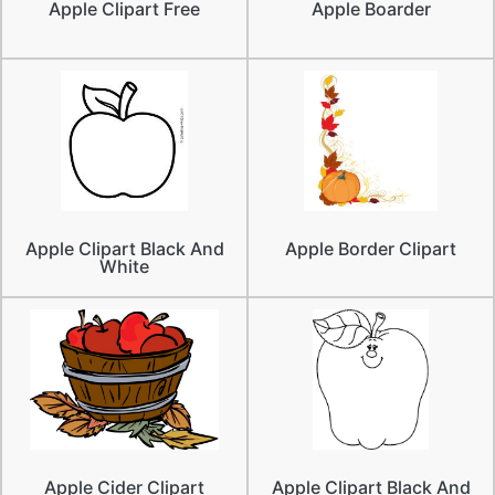
Apple Clipart Free
Apple Boarder
Apple Clipart Black And
Apple Border Clipart
White
Apple Cider Clipart
Apple Clipart Black And