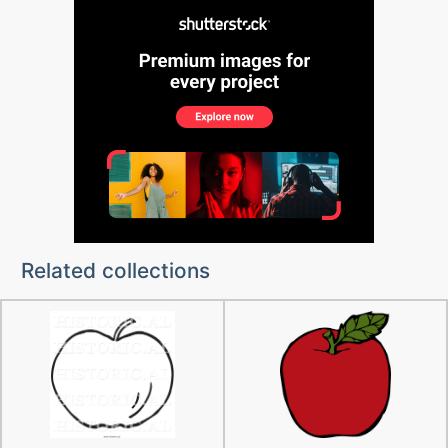
Related collections