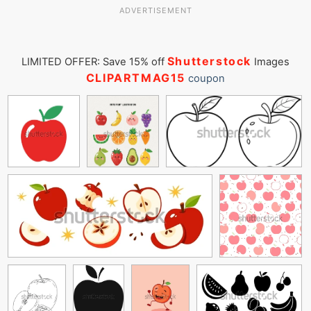
ADVERTISEMENT
Shutterstock
LIMITED OFFER: Save 15% off
Images
CLIPARTMAG15
coupon