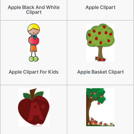
Apple Black And White
Apple Clipart
Clipart
Apple Clipart For Kids
Apple Basket Clipart