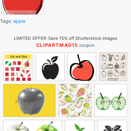
Tags:
apple
LIMITED OFFER: Save 15% off Shutterstock images
CLIPARTMAG15
coupon