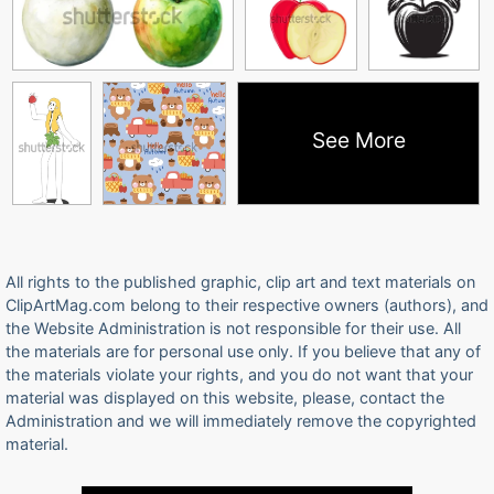
See More
All rights to the published graphic, clip art and text materials on
ClipArtMag.com belong to their respective owners (authors), and
the Website Administration is not responsible for their use. All
the materials are for personal use only. If you believe that any of
the materials violate your rights, and you do not want that your
material was displayed on this website, please, contact the
Administration and we will immediately remove the copyrighted
material.