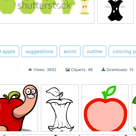
d apple
suggestions
worm
outline
coloring 
Views: 3692
Cliparts: 48
Downloads: 15