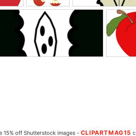
CLIPARTMAG15
 15% off Shutterstock images
-
c