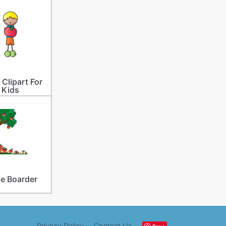
 Clipart For
Kids
e Boarder
Privacy Policy
Contact Us