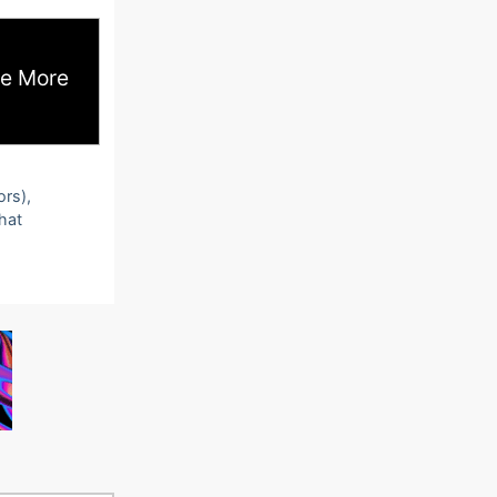
e More
ors),
that