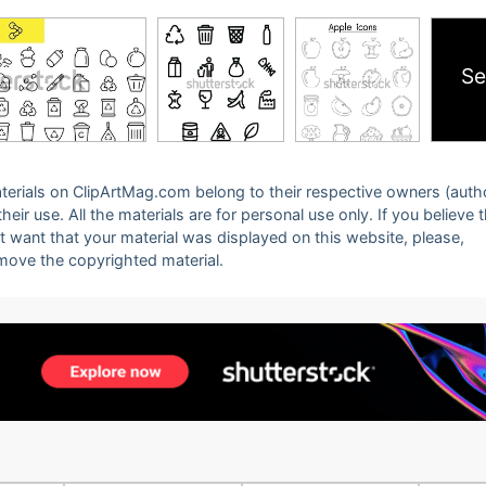
Se
 materials on ClipArtMag.com belong to their respective owners (auth
eir use. All the materials are for personal use only. If you believe 
ot want that your material was displayed on this website, please,
emove the copyrighted material.