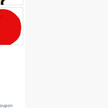
oupon