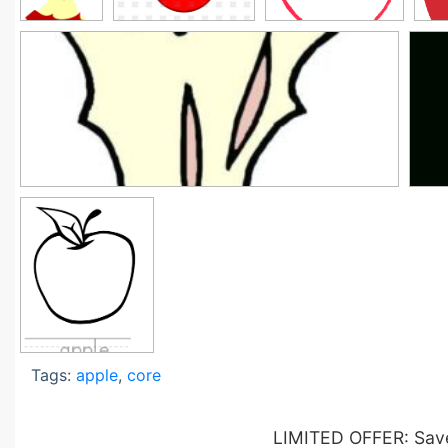
Tags:
apple
,
core
LIMITED OFFER: Save