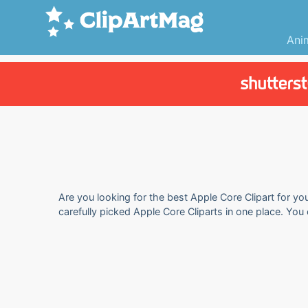
Ani
Are you looking for the best Apple Core Clipart for yo
carefully picked Apple Core Cliparts in one place. You