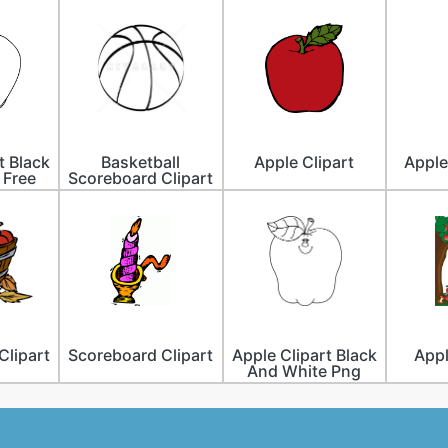
t Black
Basketball
Apple Clipart
Apple
 Free
Scoreboard Clipart
Clipart
Scoreboard Clipart
Apple Clipart Black
Appl
And White Png