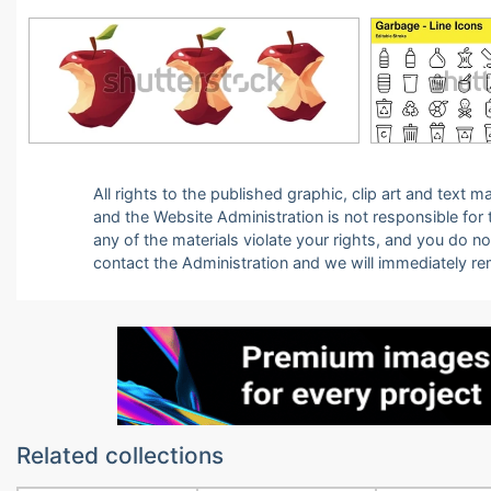
All rights to the published graphic, clip art and text
and the Website Administration is not responsible for th
any of the materials violate your rights, and you do n
contact the Administration and we will immediately r
Related collections