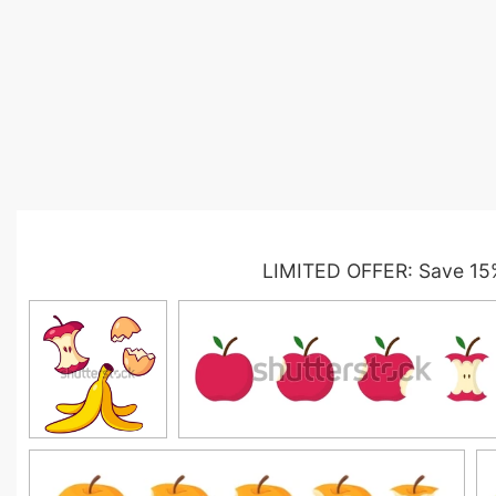
LIMITED OFFER: Save 15