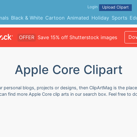
Login
Upload Clipart
mals
Black & White
Cartoon
Animated
Holiday
Sports
Ed
Dow
OFFER
Save 15% off Shutterstock images
Apple Core Clipart
ur personal blogs, projects or designs, then ClipArtMag is the place
 can find more Apple Core clip arts in our search box. Feel free to