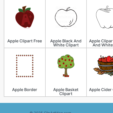
Apple Clipart Free
Apple Black And
Apple Clipar
White Clipart
And White
Apple Border
Apple Basket
Apple Cider 
Clipart
© 2025 ClipArtMag.com