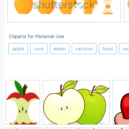
Cliparts for Personal Use
apple
core
eaten
cartoon
food
re