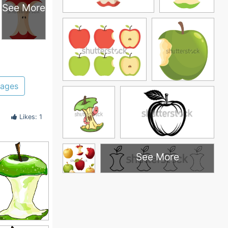
See More
pages
Likes: 1
See More