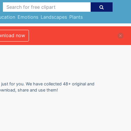
ucation
Emotions
Landscapes
Plants
nload now
 just for you. We have collected 48+ original and
 download, share and use them!