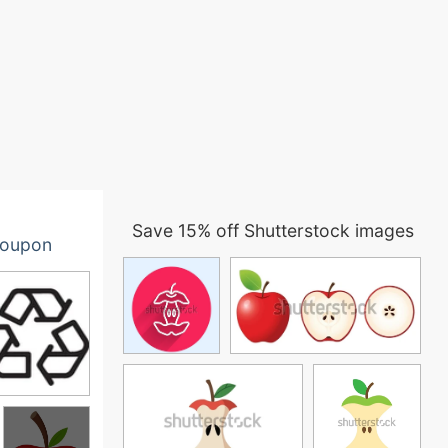
Save 15% off Shutterstock images
oupon