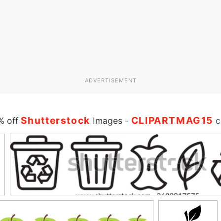
ADVERTISEMENT
Shutterstock
CLIPARTMAG15
% off
Images
-
c