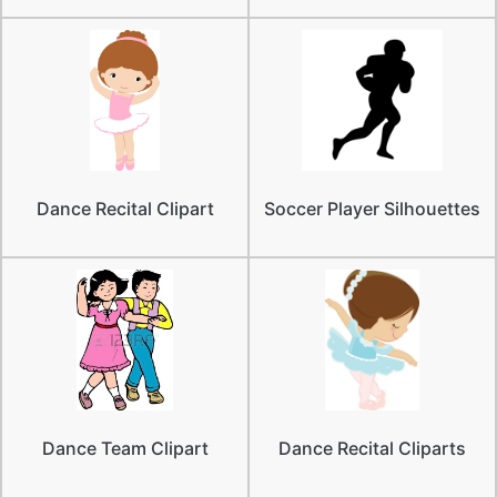
Dance Recital Clipart
Soccer Player Silhouettes
Dance Team Clipart
Dance Recital Cliparts