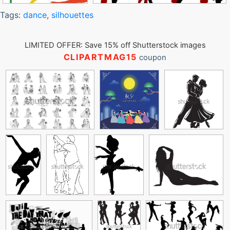
Tags:
dance
,
silhouettes
LIMITED OFFER: Save 15% off Shutterstock images
CLIPARTMAG15
coupon