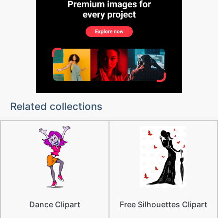
Related collections
Dance Clipart
Free Silhouettes Clipart