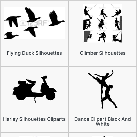
Flying Duck Silhouettes
Climber Silhouettes
Harley Silhouettes Cliparts
Dance Clipart Black And
White