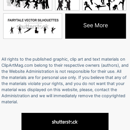
See More
All rights to the published graphic, clip art and text materials on
ClipArtMag.com belong to their respective owners (authors), and
the Website Administration is not responsible for their use. All
the materials are for personal use only. If you believe that any of
the materials violate your rights, and you do not want that your
material was displayed on this website, please, contact the
Administration and we will immediately remove the copyrighted
material.