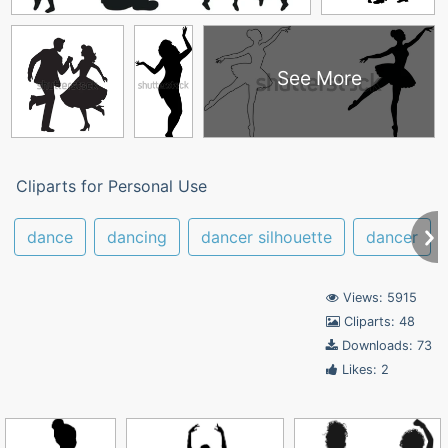
See More
Cliparts for Personal Use
dance
dancing
dancer silhouette
dancer
Views: 5915
Cliparts: 48
Downloads: 73
Likes: 2