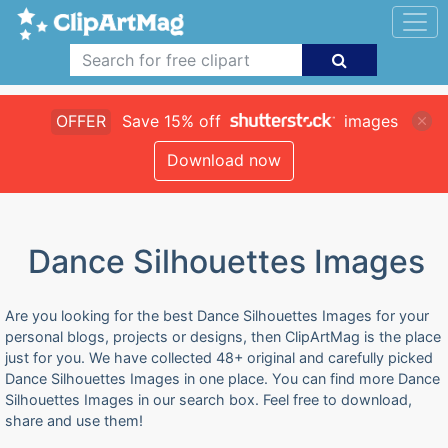
OFFER
Save 15% off
images
Download now
Dance Silhouettes Images
Are you looking for the best Dance Silhouettes Images for your
personal blogs, projects or designs, then ClipArtMag is the place
just for you. We have collected 48+ original and carefully picked
Dance Silhouettes Images in one place. You can find more Dance
Silhouettes Images in our search box. Feel free to download,
share and use them!