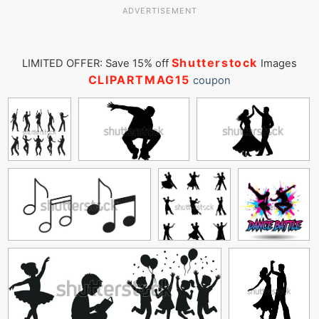
ADVERTISEMENT
Shutterstock
LIMITED OFFER: Save 15% off
Images
CLIPARTMAG15
coupon