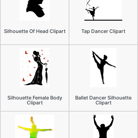
Silhouette Of Head Clipart
Tap Dancer Clipart
Silhouette Female Body
Ballet Dancer Silhouette
Clipart
Clipart