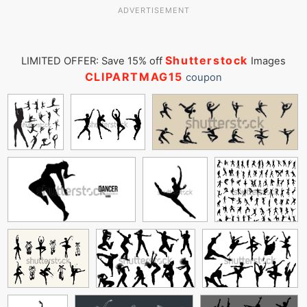
ADVERTISEMENT
Shutterstock
LIMITED OFFER: Save 15% off
Images
CLIPARTMAG15
coupon