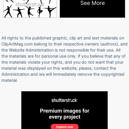
See More
All rights to the published graphic, clip art and text materials on
ClipArtMag.com belong to their respective owners (authors), and
the Website Administration is not responsible for their use. All
the materials are for personal use only. If you believe that any of
the materials violate your rights, and you do not want that your
material was displayed on this website, please, contact the
Administration and we will immediately remove the copyrighted
material.