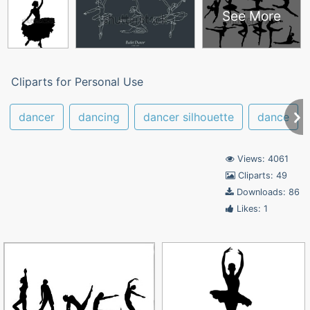
See More
Cliparts for Personal Use
dancer
dancing
dancer silhouette
dance
Views: 4061
Cliparts: 49
Downloads: 86
Likes: 1