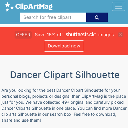
OFFER
Save 15% off
images
Download now
Dancer Clipart Silhouette
Are you looking for the best Dancer Clipart Silhouette for your
personal blogs, projects or designs, then ClipArtMag is the place
just for you. We have collected 49+ original and carefully picked
Dancer Cliparts Silhouette in one place. You can find more Dancer
clip arts Silhouette in our search box. Feel free to download,
share and use them!