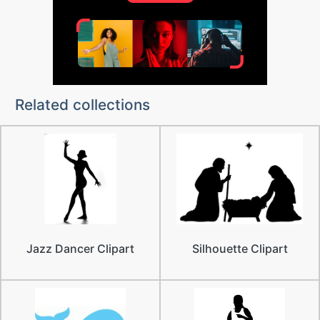
Related collections
Jazz Dancer Clipart
Silhouette Clipart