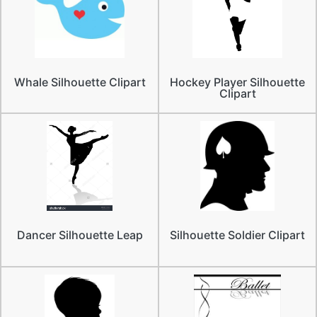
Whale Silhouette Clipart
Hockey Player Silhouette
Clipart
Dancer Silhouette Leap
Silhouette Soldier Clipart