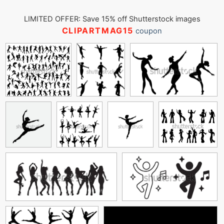
LIMITED OFFER: Save 15% off Shutterstock images
CLIPARTMAG15
coupon