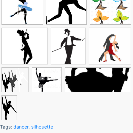
Tags:
dancer
,
silhouette