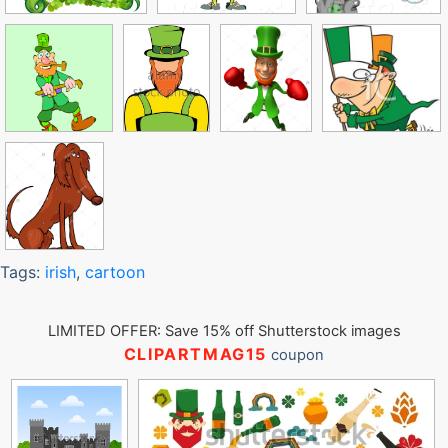
Tags:
irish
,
cartoon
LIMITED OFFER: Save 15% off Shutterstock images
CLIPARTMAG15
coupon