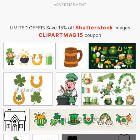
ADVERTISEMENT
Shutterstock
LIMITED OFFER: Save 15% off
Images
CLIPARTMAG15
coupon