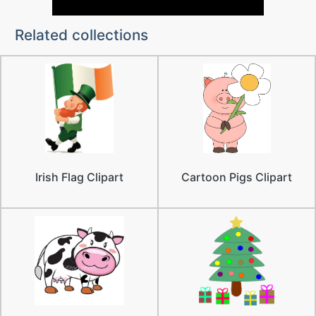
Related collections
Irish Flag Clipart
Cartoon Pigs Clipart