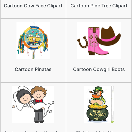
Cartoon Cow Face Clipart
Cartoon Pine Tree Clipart
Cartoon Pinatas
Cartoon Cowgirl Boots