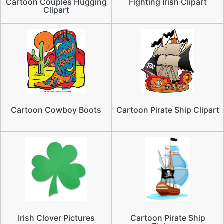
Cartoon Couples Hugging
Fighting Irish Clipart
Clipart
Cartoon Cowboy Boots
Cartoon Pirate Ship Clipart
Irish Clover Pictures
Cartoon Pirate Ship