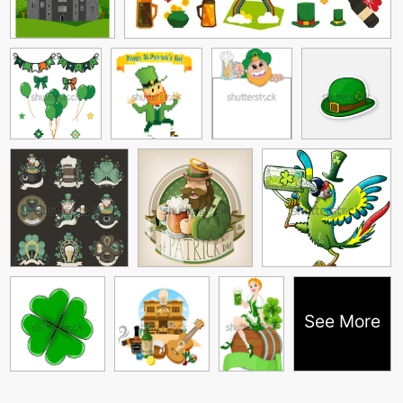
See More