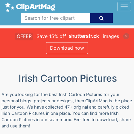
OFFER
Save 15% off
images
Download now
Irish Cartoon Pictures
Are you looking for the best Irish Cartoon Pictures for your
personal blogs, projects or designs, then ClipArtMag is the place
just for you. We have collected 47+ original and carefully picked
Irish Cartoon Pictures in one place. You can find more Irish
Cartoon Pictures in our search box. Feel free to download, share
and use them!