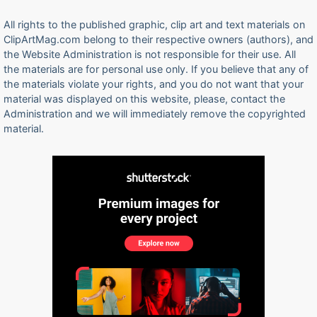
All rights to the published graphic, clip art and text materials on
ClipArtMag.com belong to their respective owners (authors), and
the Website Administration is not responsible for their use. All
the materials are for personal use only. If you believe that any of
the materials violate your rights, and you do not want that your
material was displayed on this website, please, contact the
Administration and we will immediately remove the copyrighted
material.