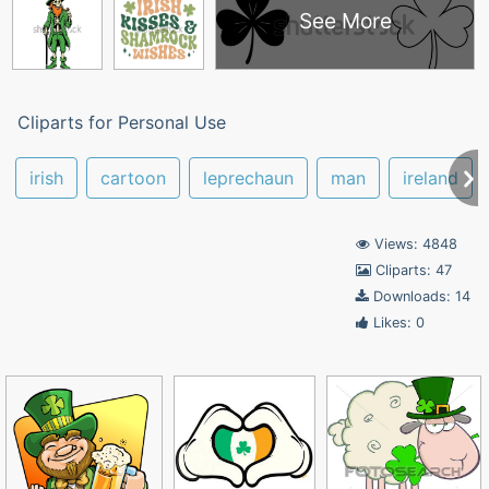
See More
Cliparts for Personal Use
irish
cartoon
leprechaun
man
ireland
Views: 4848
Cliparts: 47
Downloads: 14
Likes: 0