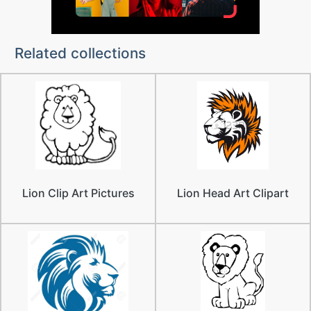
Related collections
Lion Clip Art Pictures
Lion Head Art Clipart