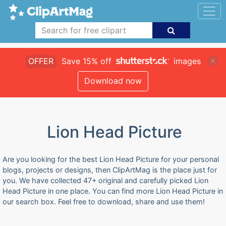
OFFER
Save 15% off
images
Download now
Lion Head Picture
Are you looking for the best Lion Head Picture for your personal
blogs, projects or designs, then ClipArtMag is the place just for
you. We have collected 47+ original and carefully picked Lion
Head Picture in one place. You can find more Lion Head Picture in
our search box. Feel free to download, share and use them!