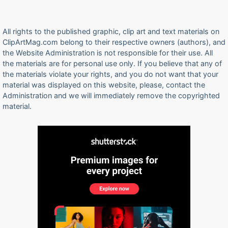
All rights to the published graphic, clip art and text materials on
ClipArtMag.com belong to their respective owners (authors), and
the Website Administration is not responsible for their use. All
the materials are for personal use only. If you believe that any of
the materials violate your rights, and you do not want that your
material was displayed on this website, please, contact the
Administration and we will immediately remove the copyrighted
material.