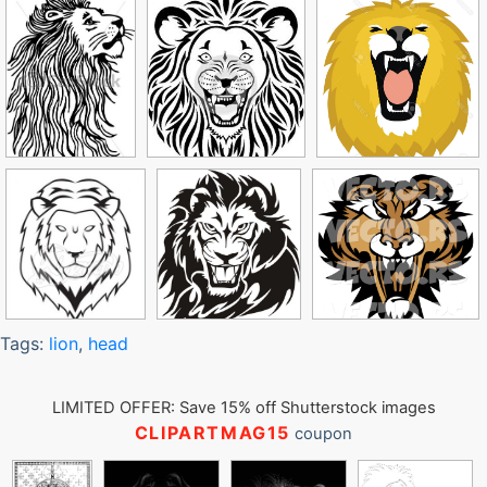
Tags:
lion
,
head
LIMITED OFFER: Save 15% off Shutterstock images
CLIPARTMAG15
coupon