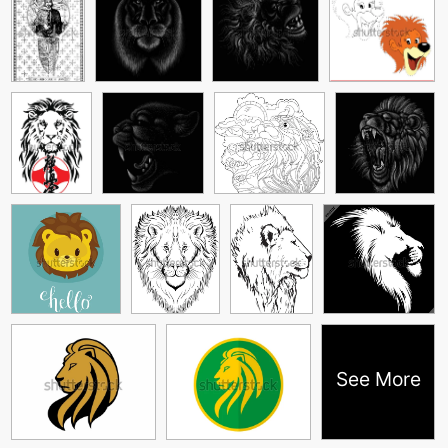
See More