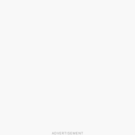
ADVERTISEMENT