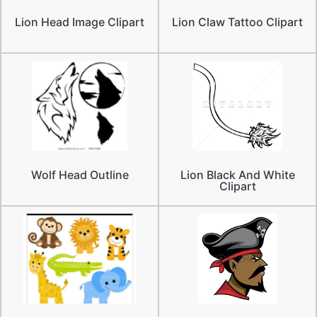
Lion Head Image Clipart
Lion Claw Tattoo Clipart
Wolf Head Outline
Lion Black And White
Clipart