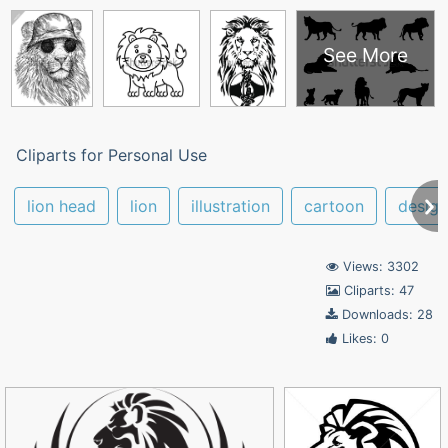
See More
Cliparts for Personal Use
lion head
lion
illustration
cartoon
design
Views: 3302
Cliparts: 47
Downloads: 28
Likes: 0