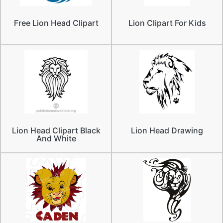
Free Lion Head Clipart
Lion Clipart For Kids
Lion Head Clipart Black
Lion Head Drawing
And White