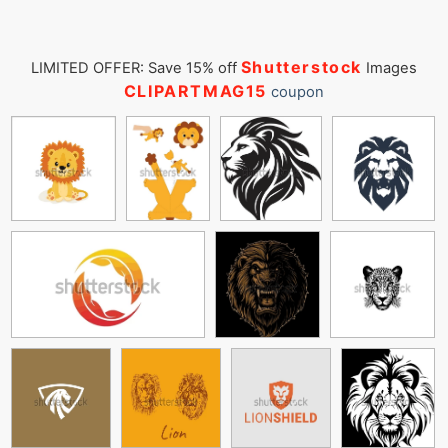
Shutterstock
LIMITED OFFER: Save 15% off
Images
CLIPARTMAG15
coupon