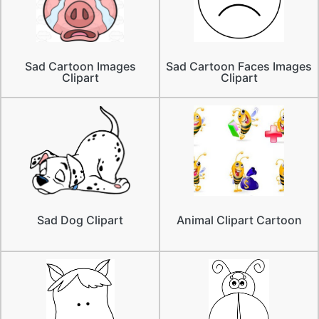
Sad Cartoon Images
Sad Cartoon Faces Images
Clipart
Clipart
Sad Dog Clipart
Animal Clipart Cartoon