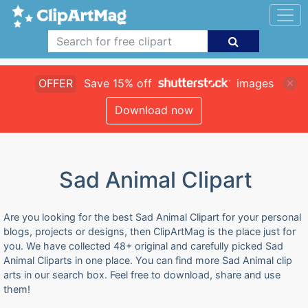
OFFER
Save 15% off
images
Download now
Sad Animal Clipart
Are you looking for the best Sad Animal Clipart for your personal
blogs, projects or designs, then ClipArtMag is the place just for
you. We have collected 48+ original and carefully picked Sad
Animal Cliparts in one place. You can find more Sad Animal clip
arts in our search box. Feel free to download, share and use
them!