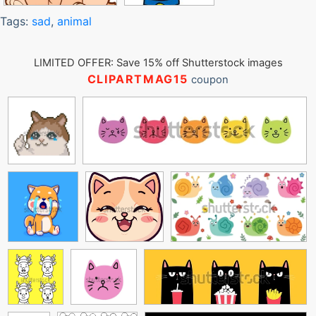
Tags:
sad
,
animal
LIMITED OFFER: Save 15% off Shutterstock images
CLIPARTMAG15
coupon