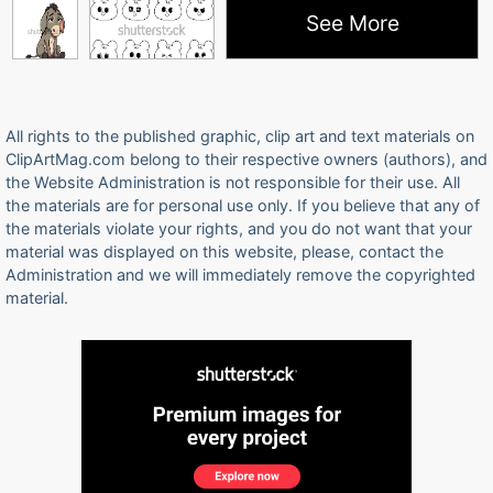
See More
All rights to the published graphic, clip art and text materials on
ClipArtMag.com belong to their respective owners (authors), and
the Website Administration is not responsible for their use. All
the materials are for personal use only. If you believe that any of
the materials violate your rights, and you do not want that your
material was displayed on this website, please, contact the
Administration and we will immediately remove the copyrighted
material.