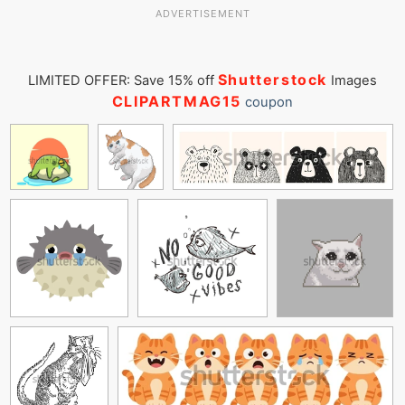
ADVERTISEMENT
Shutterstock
LIMITED OFFER: Save 15% off
Images
CLIPARTMAG15
coupon