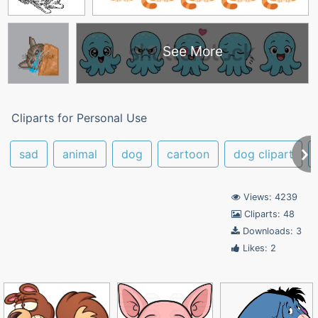
See More
Cliparts for Personal Use
sad
animal
dog
cartoon
dog clipart
Views: 4239
Cliparts: 48
Downloads: 3
Likes: 2