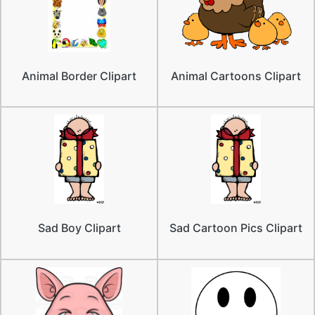
Animal Border Clipart
Animal Cartoons Clipart
Sad Boy Clipart
Sad Cartoon Pics Clipart