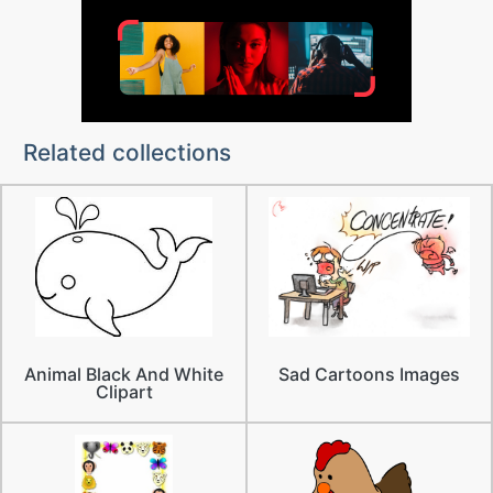
Related collections
Animal Black And White
Sad Cartoons Images
Clipart