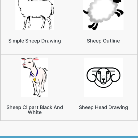
Simple Sheep Drawing
Sheep Outline
Sheep Clipart Black And
Sheep Head Drawing
White