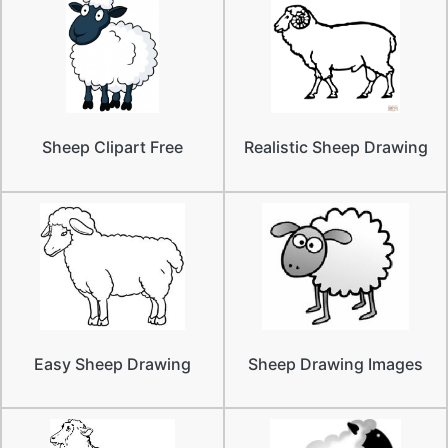
Sheep Clipart Free
Realistic Sheep Drawing
Easy Sheep Drawing
Sheep Drawing Images