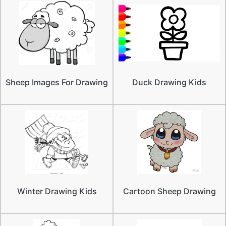
Sheep Images For Drawing
Duck Drawing Kids
Winter Drawing Kids
Cartoon Sheep Drawing