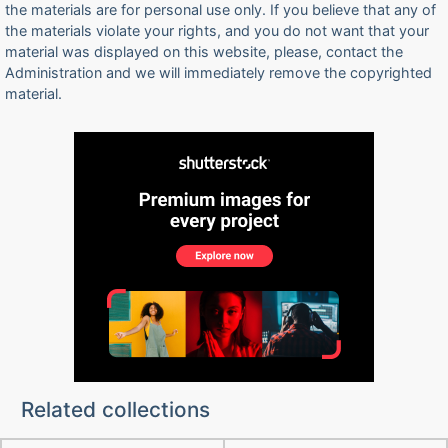
the materials are for personal use only. If you believe that any of
the materials violate your rights, and you do not want that your
material was displayed on this website, please, contact the
Administration and we will immediately remove the copyrighted
material.
Related collections