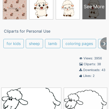
See More
Cliparts for Personal Use
for kids
sheep
lamb
coloring pages
kids
Views: 3956
Cliparts: 38
Downloads: 43
Likes: 2