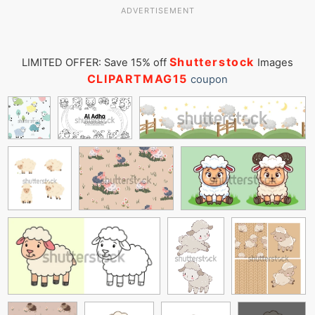
ADVERTISEMENT
Shutterstock
LIMITED OFFER: Save 15% off
Images
CLIPARTMAG15
coupon