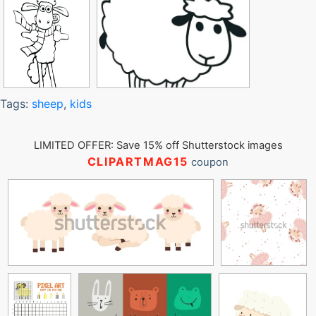
Tags:
sheep
,
kids
LIMITED OFFER: Save 15% off Shutterstock images
CLIPARTMAG15
coupon