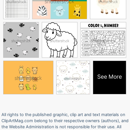
See More
All rights to the published graphic, clip art and text materials on
ClipArtMag.com belong to their respective owners (authors), and
the Website Administration is not responsible for their use. All