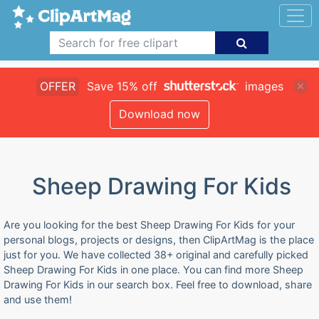
OFFER
Save 15% off
images
Download now
Sheep Drawing For Kids
Are you looking for the best Sheep Drawing For Kids for your
personal blogs, projects or designs, then ClipArtMag is the place
just for you. We have collected 38+ original and carefully picked
Sheep Drawing For Kids in one place. You can find more Sheep
Drawing For Kids in our search box. Feel free to download, share
and use them!