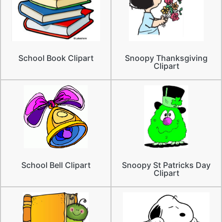
School Book Clipart
Snoopy Thanksgiving
Clipart
School Bell Clipart
Snoopy St Patricks Day
Clipart