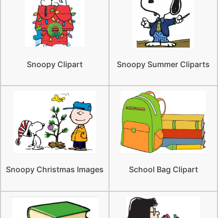
Snoopy Clipart
Snoopy Summer Cliparts
Snoopy Christmas Images
School Bag Clipart