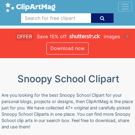
OFFER
Save 15% off
images
Download now
Snoopy School Clipart
Are you looking for the best Snoopy School Clipart for your
personal blogs, projects or designs, then ClipArtMag is the place
just for you. We have collected 47+ original and carefully picked
Snoopy School Cliparts in one place. You can find more Snoopy
School clip arts in our search box. Feel free to download, share
and use them!