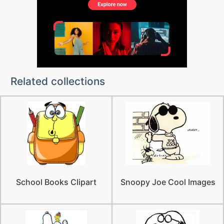
Related collections
School Books Clipart
Snoopy Joe Cool Images