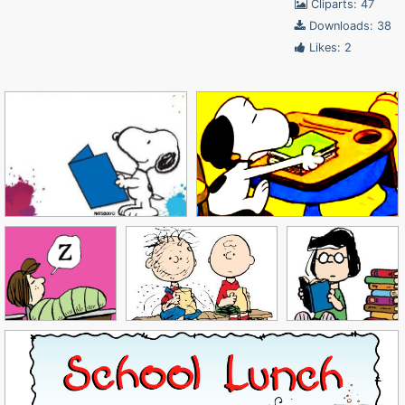
Cliparts: 47
Downloads: 38
Likes: 2