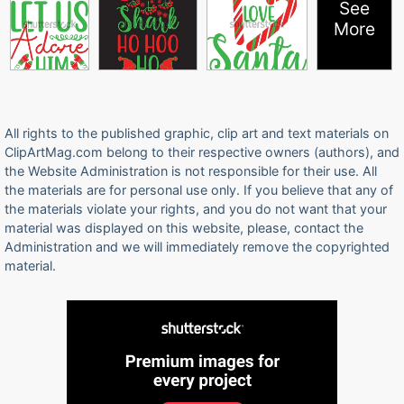
See
More
All rights to the published graphic, clip art and text materials on
ClipArtMag.com belong to their respective owners (authors), and
the Website Administration is not responsible for their use. All
the materials are for personal use only. If you believe that any of
the materials violate your rights, and you do not want that your
material was displayed on this website, please, contact the
Administration and we will immediately remove the copyrighted
material.