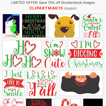
LIMITED OFFER: Save 15% off Shutterstock images
CLIPARTMAG15
coupon