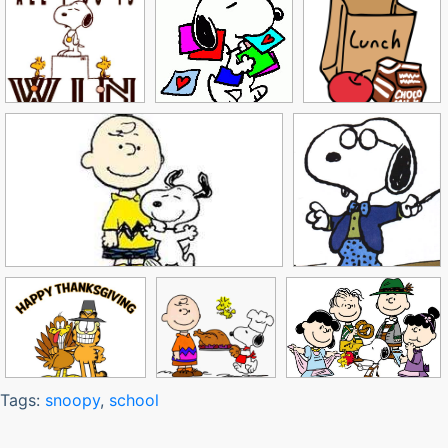
Tags:
snoopy
,
school