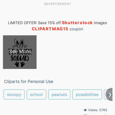
ADVERTISEMENT
Shutterstock
LIMITED OFFER: Save 15% off
Images
CLIPARTMAG15
coupon
See More
Cliparts for Personal Use
snoopy
school
peanuts
possibilities
cla
Views: 5765