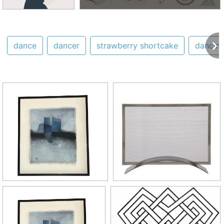
dance
dancer
strawberry shortcake
dancin