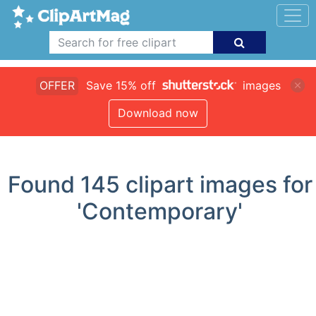
OFFER
Save 15% off
images
Download now
Found
145
clipart images for
'Contemporary'