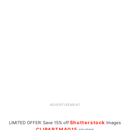
ADVERTISEMENT
Shutterstock
LIMITED OFFER: Save 15% off
Images
CLIPARTMAG15
coupon