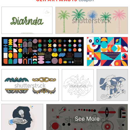
See More