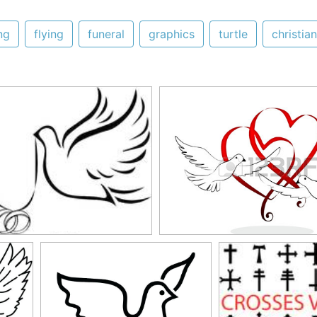
ng
flying
funeral
graphics
turtle
christian