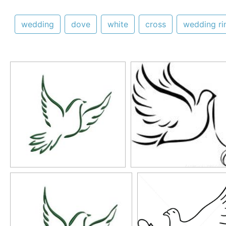
wedding
dove
white
cross
wedding ri