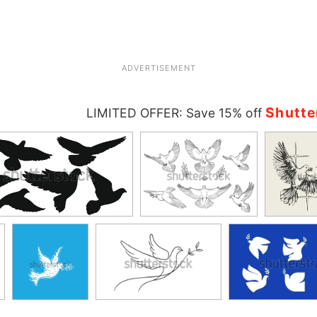
ADVERTISEMENT
Shutte
LIMITED OFFER: Save 15% off