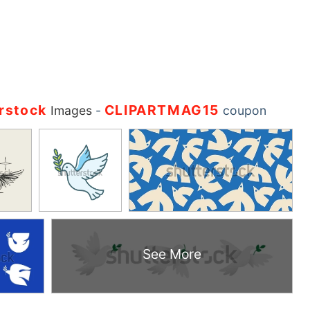
rstock
CLIPARTMAG15
Images
-
coupon
See More