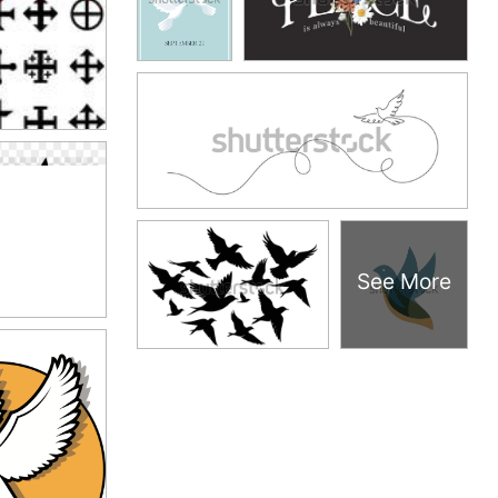
See More