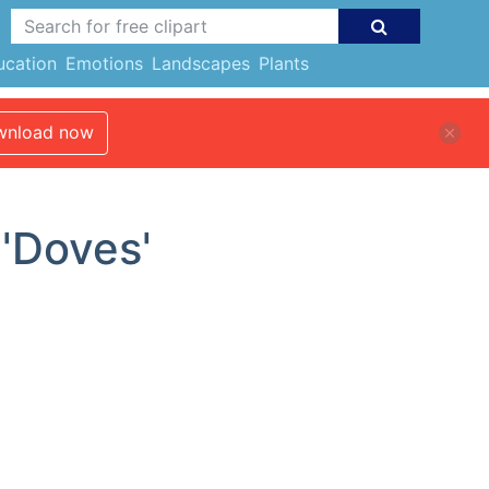
ucation
Emotions
Landscapes
Plants
nload now
 'Doves'