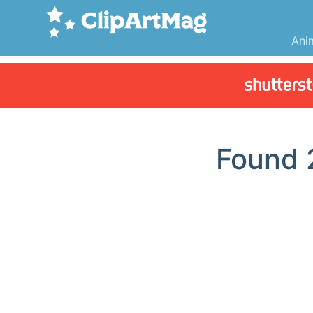
Ani
Found