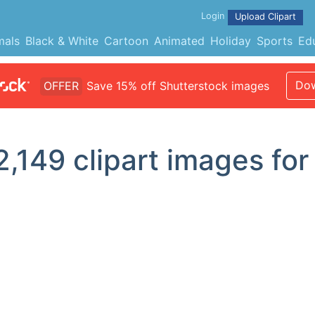
Login
Upload Clipart
mals
Black & White
Cartoon
Animated
Holiday
Sports
Ed
Dow
OFFER
Save 15% off Shutterstock images
2,149
clipart images for