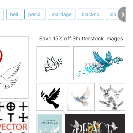
bell
pencil
marriage
blacknd
kid
ex
Save 15% off Shutterstock images