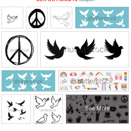
See More