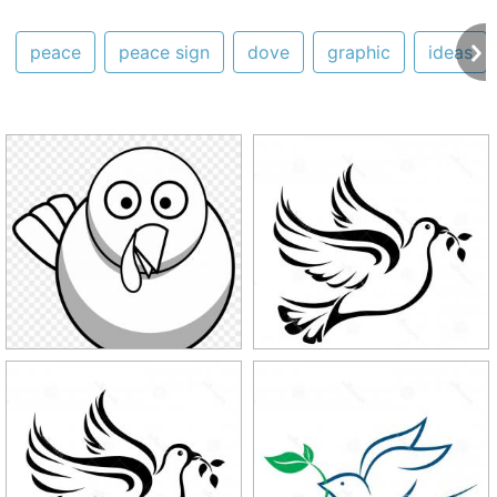
peace
peace sign
dove
graphic
ideas