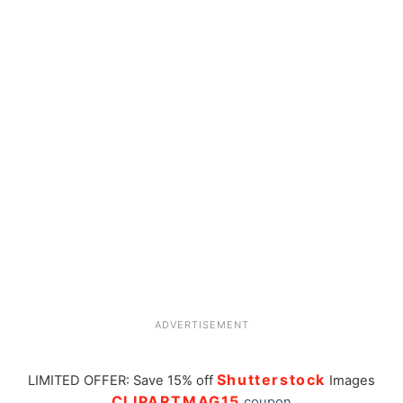
ADVERTISEMENT
Shutterstock
LIMITED OFFER: Save 15% off
Images
CLIPARTMAG15
coupon