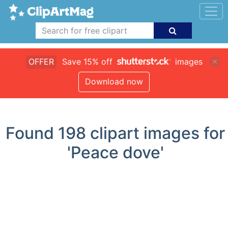
OFFER
Save 15% off
images
Download now
Found
198
clipart images for
'Peace dove'