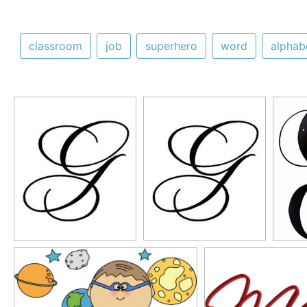
classroom
job
superhero
word
alphab