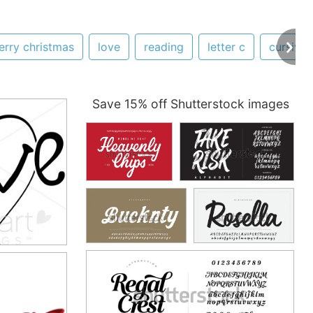
erry christmas
love
reading
letter c
cursive
Save 15% off Shutterstock images