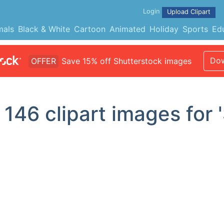
Login
Upload Clipart
mals
Black & White
Cartoon
Animated
Holiday
Sports
Ed
Dow
OFFER
Save 15% off Shutterstock images
d
146
clipart images for '