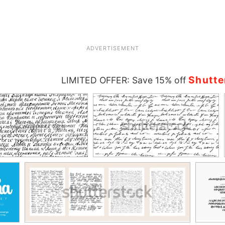
ADVERTISEMENT
Shutte
LIMITED OFFER: Save 15% off