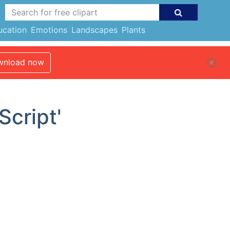
ucation
Emotions
Landscapes
Plants
nload now
Script'