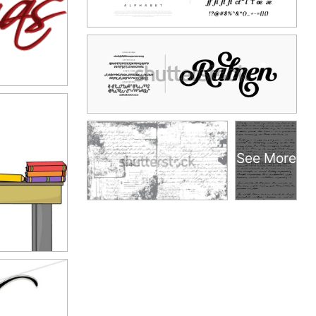
See More