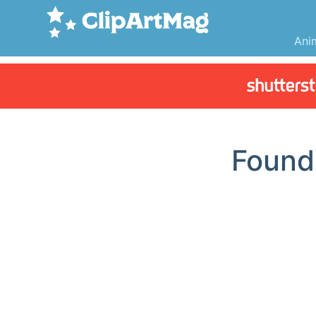
Ani
Foun