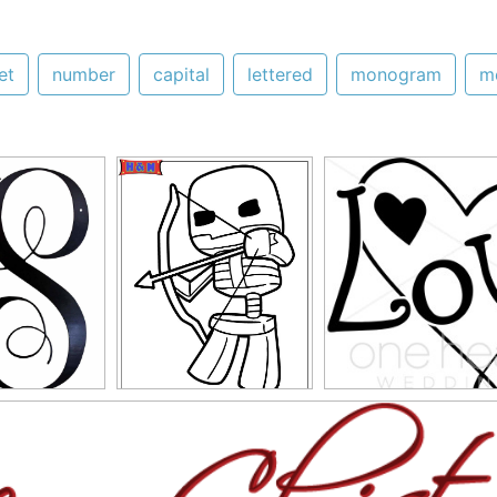
et
number
capital
lettered
monogram
m