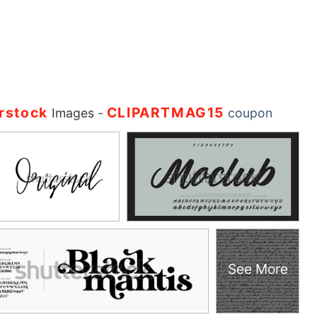
rstock
CLIPARTMAG15
Images
-
coupon
See More