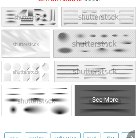
See More