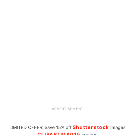
ADVERTISEMENT
Shutterstock
LIMITED OFFER: Save 15% off
Images
CLIPARTMAG15
coupon