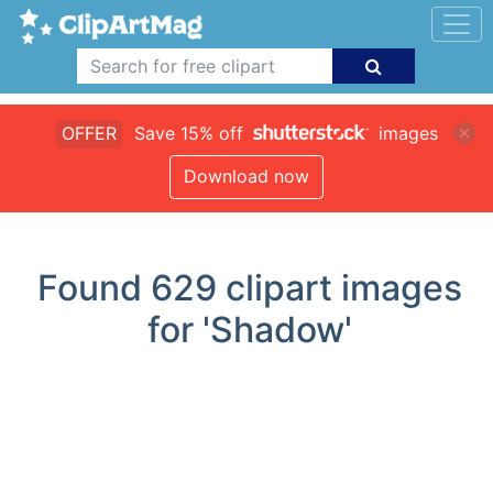
OFFER
Save 15% off
images
Download now
Found
629
clipart images
for 'Shadow'