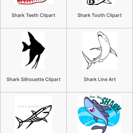
Shark Teeth Clipart
Shark Tooth Clipart
Shark Silhouette Clipart
Shark Line Art