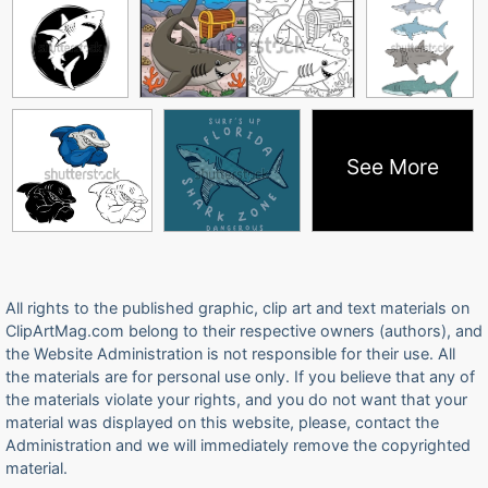
See More
All rights to the published graphic, clip art and text materials on
ClipArtMag.com belong to their respective owners (authors), and
the Website Administration is not responsible for their use. All
the materials are for personal use only. If you believe that any of
the materials violate your rights, and you do not want that your
material was displayed on this website, please, contact the
Administration and we will immediately remove the copyrighted
material.