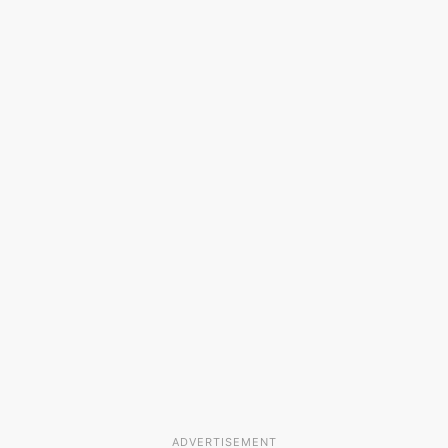
ADVERTISEMENT