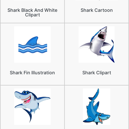
Shark Black And White
Shark Cartoon
Clipart
Shark Fin Illustration
Shark Clipart