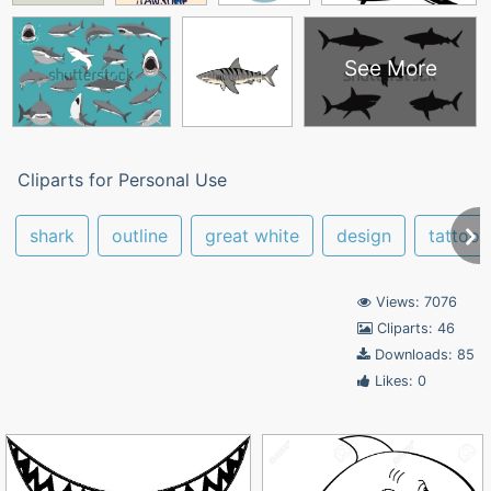
See More
Cliparts for Personal Use
shark
outline
great white
design
tattoo
Views: 7076
Cliparts: 46
Downloads: 85
Likes: 0