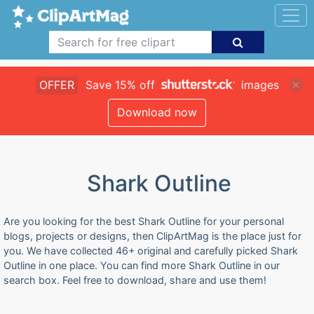
OFFER
Save 15% off
images
Download now
Shark Outline
Are you looking for the best Shark Outline for your personal
blogs, projects or designs, then ClipArtMag is the place just for
you. We have collected 46+ original and carefully picked Shark
Outline in one place. You can find more Shark Outline in our
search box. Feel free to download, share and use them!