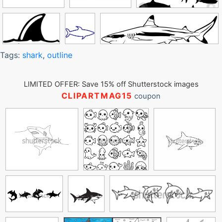
Tags:
shark
,
outline
LIMITED OFFER: Save 15% off Shutterstock images
CLIPARTMAG15
coupon