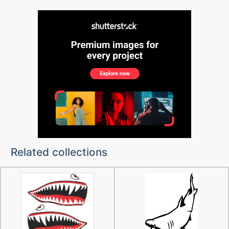
Related collections