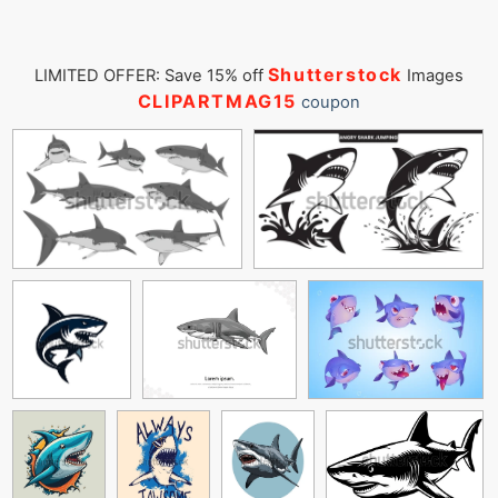
Shutterstock
LIMITED OFFER: Save 15% off
Images
CLIPARTMAG15
coupon